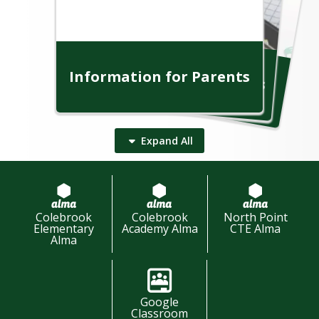
In
fo
rm
a
tio
n
fo
r th
e
o
m
m
u
n
Information for Students
C
ity
Information for Parents
Information for Staff
Expand
All
Colebrook
Colebrook
North Point
Elementary
Academy Alma
CTE Alma
Community Resources
Alma
Student Resources
Parent Resources
Staff Resources
Google
Classroom