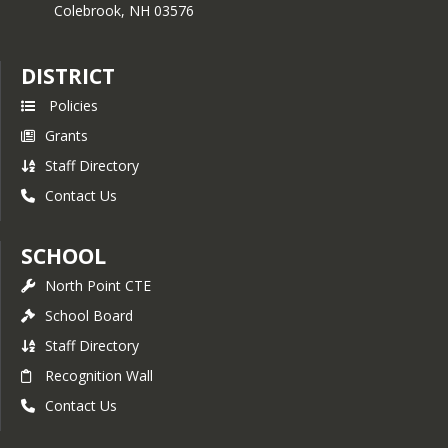
Colebrook,
NH
03576
DISTRICT
Policies
Grants
Staff Directory
Contact Us
SCHOOL
North Point CTE
School Board
Staff Directory
Recognition Wall
Contact Us