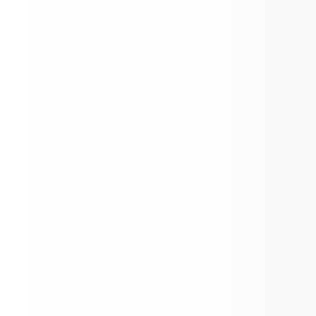
Two-hour Delay
Welcome to our News Feed!
Events