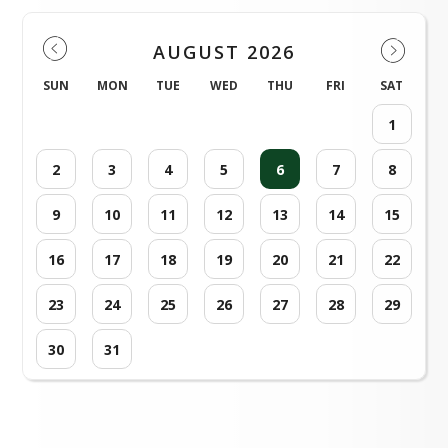
AUGUST 2026
SUN
MON
TUE
WED
THU
FRI
SAT
1
2
3
4
5
6
7
8
9
10
11
12
13
14
15
16
17
18
19
20
21
22
23
24
25
26
27
28
29
30
31
Loading events...