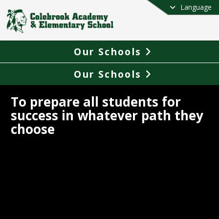
Language
Our Schools
Our Schools
To prepare all students for
success in whatever path they
choose
ook Academy & Elementary School 
 approximately 315 students PreK-12th 
 Colebrook is north of the White 
ins and is part of the larger 
Great 
Woods tourism region
 in New 
ire located in Coos County. Beautifully 