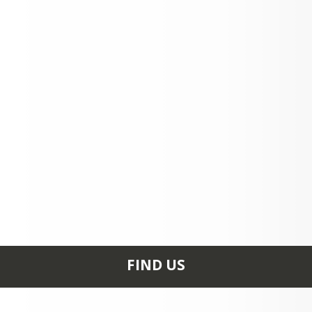
FIND US