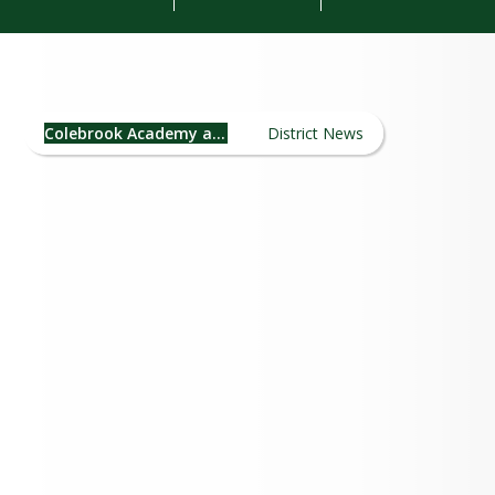
Colebrook Academy and
Elementary School News
Colebrook Academy and Elementary School
District News