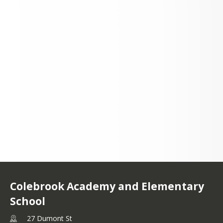
27 Dumont St
Colebrook, NH 03576
Colebrook Academy and Elementary
School
27 Dumont St